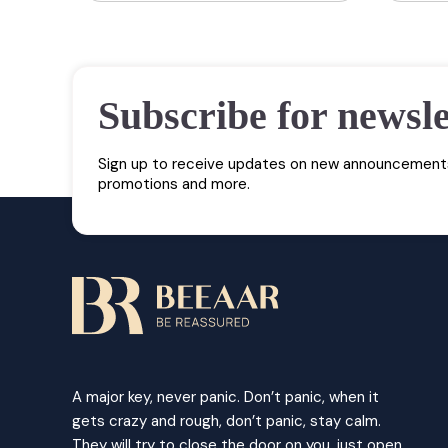
Subscribe for newsle
Sign up to receive updates on new announcements
promotions and more.
A major key, never panic. Don’t panic, when it
gets crazy and rough, don’t panic, stay calm.
They will try to close the door on you, just open