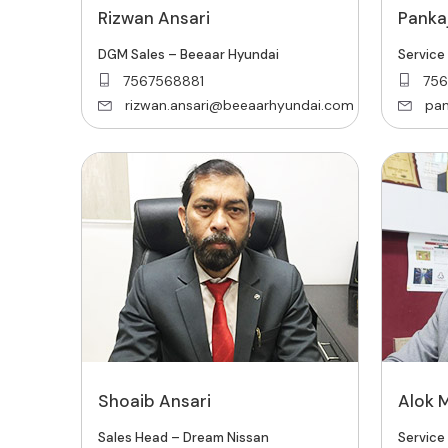
Rizwan Ansari
Pankaj
DGM Sales – Beeaar Hyundai
Service
7567568881
756
rizwan.ansari@beeaarhyundai.com
pan
Shoaib Ansari
Alok 
Sales Head – Dream Nissan
Service