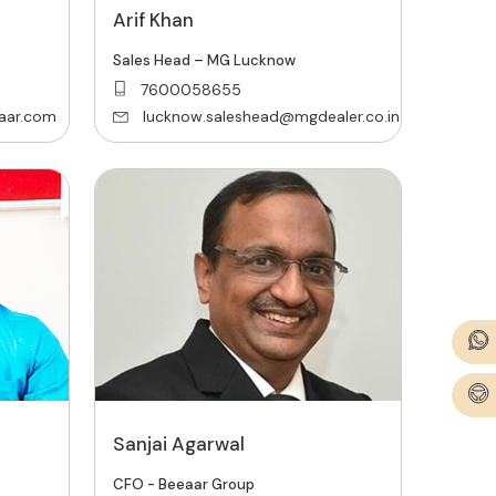
Arif Khan
Sales Head – MG Lucknow
7600058655
aar.com
lucknow.saleshead@mgdealer.co.in
Sanjai Agarwal
CFO - Beeaar Group