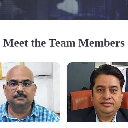
Meet the Team Members