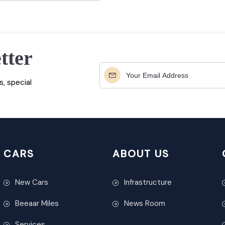
tter
, special
CARS
ABOUT US
New Cars
Infrastructure
Beeaar Miles
News Room
Services