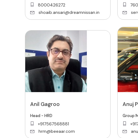
8000426272
76
shoaib.ansari@dreamnissan.in
se
Anil Gagroo
Anuj 
Head - HRD
Group M
+917567568881
+91
hrm@beeaar.com
anu