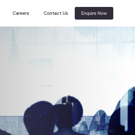
Careers
Contact Us
Enquire Now