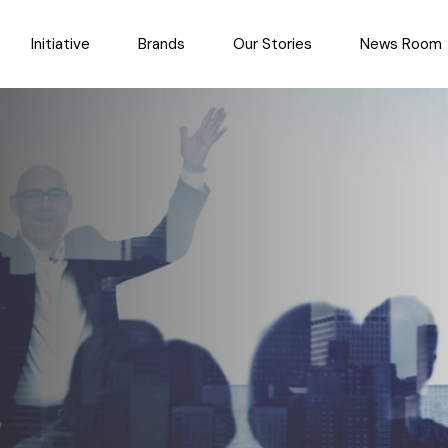
Initiative
Brands
Our Stories
News Room