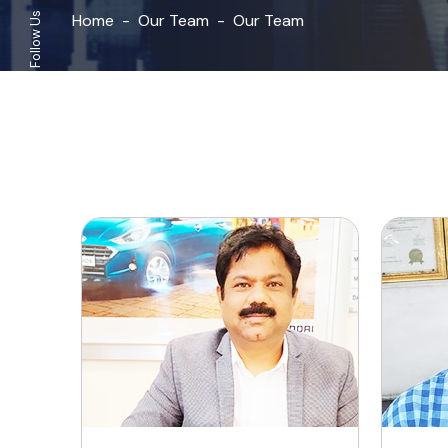
Home
Our Team
Our Team
Follow Us