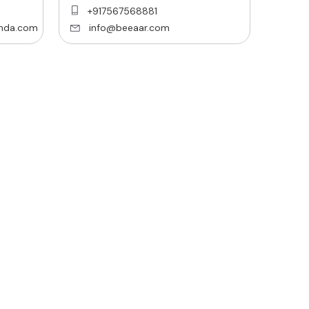
+917567568881
nda.com
info@beeaar.com