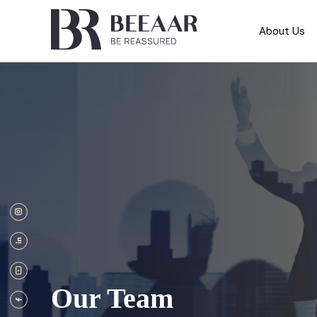
About Us
Our Team