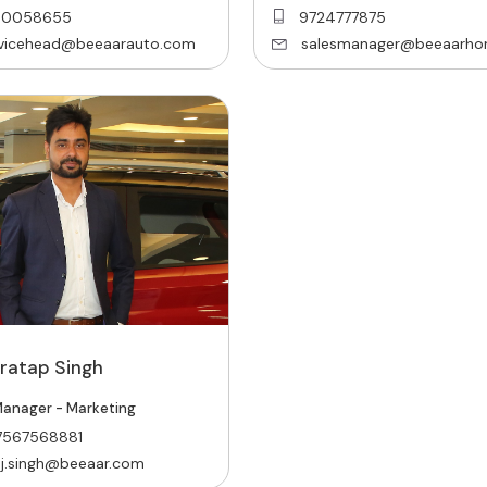
00058655
9724777875
rvicehead@beeaarauto.com
salesmanager@beeaarho
Pratap Singh
anager - Marketing
7567568881
j.singh@beeaar.com