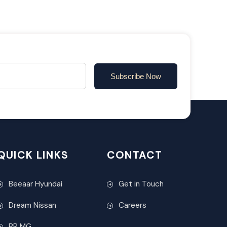
Subscribe Now
QUICK LINKS
CONTACT
Beeaar Hyundai
Get in Touch
Dream Nissan
Careers
BR MG