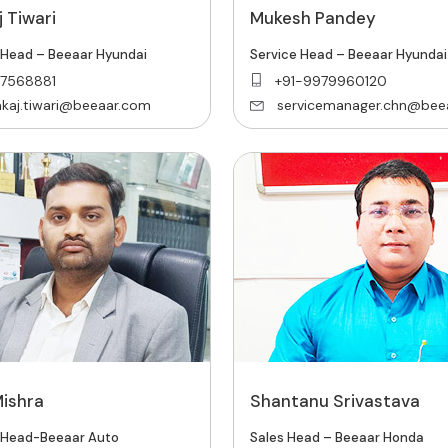
 Tiwari
Mukesh Pandey
 Head – Beeaar Hyundai
Service Head – Beeaar Hyundai
7568881
‎+91-9979960120
kaj.tiwari@beeaar.com
servicemanager.chn@bee
Mishra
Shantanu Srivastava
 Head-Beeaar Auto
Sales Head – Beeaar Honda