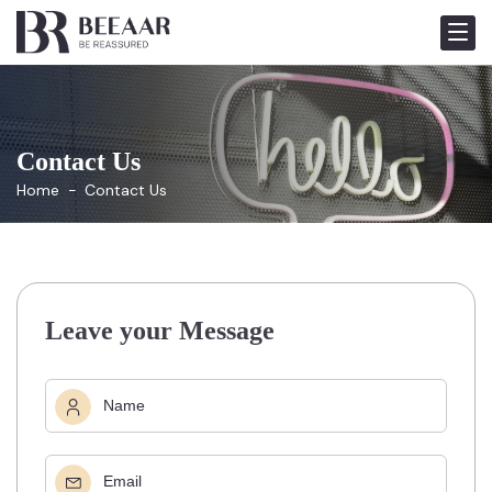
Contact Us
Home
Contact Us
Leave your Message