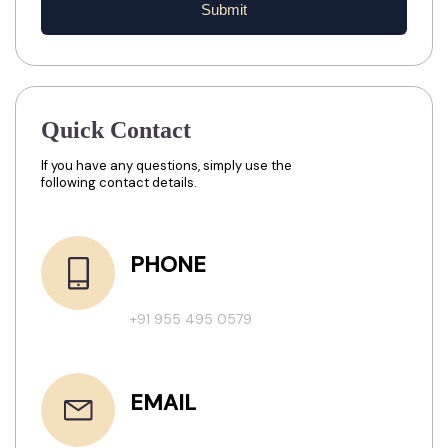
Submit
Quick Contact
If you have any questions, simply use the
following contact details.
PHONE
+91 955 495 0579
EMAIL