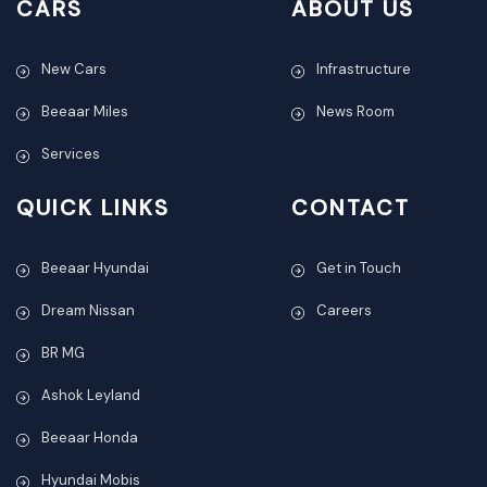
CARS
ABOUT US
New Cars
Infrastructure
Beeaar Miles
News Room
Services
QUICK LINKS
CONTACT
Beeaar Hyundai
Get in Touch
Dream Nissan
Careers
BR MG
Ashok Leyland
Beeaar Honda
Hyundai Mobis