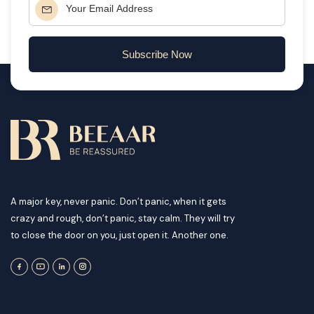
Subscribe Now
A major key, never panic. Don’t panic, when it gets
crazy and rough, don’t panic, stay calm. They will try
to close the door on you, just open it. Another one.