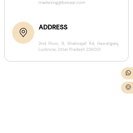
marketing@beeaar.com
ADDRESS
2nd Floor, 9, Shahnajaf Rd, Hazratganj,
Lucknow, Uttar Pradesh 226001