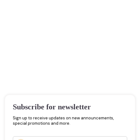
Subscribe for newsletter
Sign up to receive updates on new announcements,
special promotions and more.